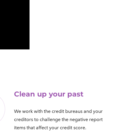
​Clean up your past
We work with the credit bureaus and your
creditors to challenge the negative report
items that affect your credit score.