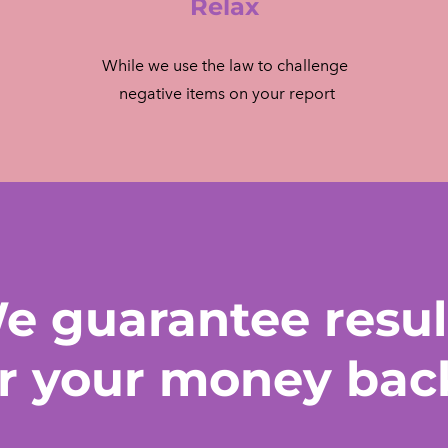
Relax
While we use the law to challenge
​ negative items on your report
e guarantee resul
r your money bac