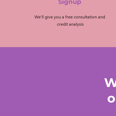
Signup
We'll give you a free consultation and
​ credit analysis
W
o