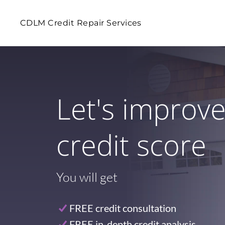
CDLM Credit Repair Services
Let's improv
credit score
You will get
FREE credit consultation
FREE in-depth credit analysis