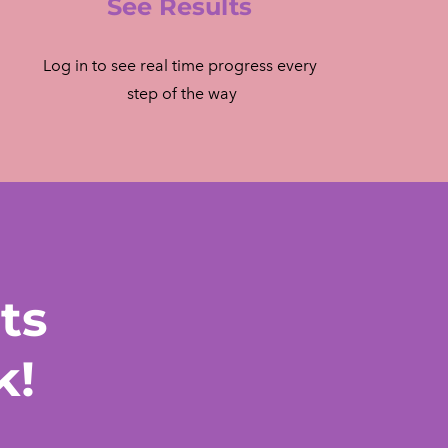
See Results
Log in to see real time progress every
​ step of the way
ts
k!