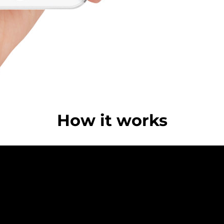
How it works