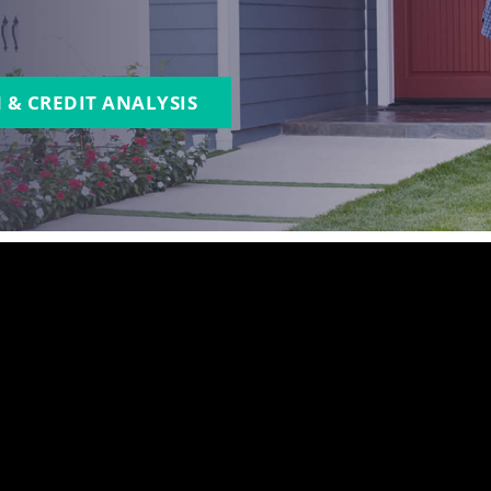
 & CREDIT ANALYSIS