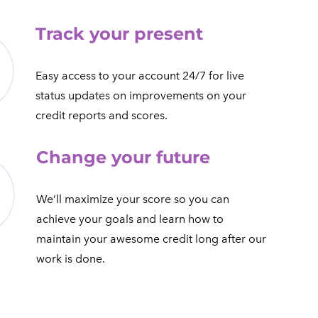
Track your present
​Easy access to your account 24/7 for live
status updates on improvements on your
credit reports and scores.​
Change your future
We’ll maximize your score so you can
achieve your goals and learn how to
maintain your awesome credit long after our
work is done.​