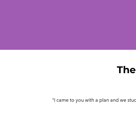
The
"I came to you with a plan and we stuck