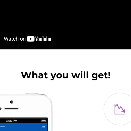
What you will get!