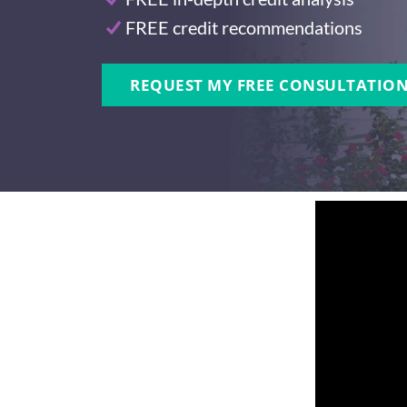
FREE credit recommendations
REQUEST MY FREE CONSULTATION