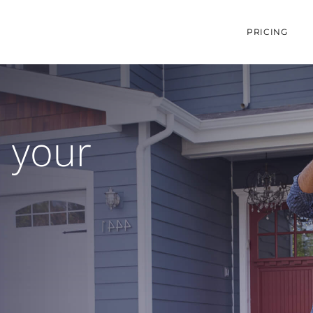
PRICING
e your