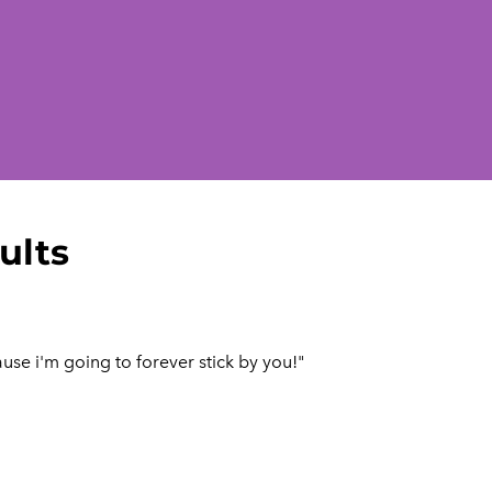
ults
use i'm going to forever stick by you!"​