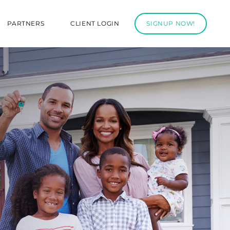
PARTNERS
CLIENT LOGIN
SIGNUP NOW!