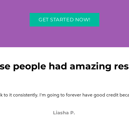
GET STARTED NOW!
se people had amazing res
 to it consistently. I'm going to forever have good credit beca
Liasha P.